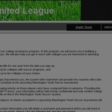
Apply Team
Infor
r college assistance program. In this program, we will assist you in building a
se. We will also help you get in touch with colleges you are interested in attending.
profile for one year from the date you sign up,
ng for colleges with soccer programs, and
 up to ten colleges of your choice.
ges that interest you, the system will e-mail them and provide the coaches with a link
ing schedule at the upcoming Washington Youth Soccer tournament.
uting priority on those players who have contacted them in advance. Providing this
€™t worry: your information will be held strictly confidential and only verified college
ile on-line in the Washington Youth Soccer system.
ly players on teams accepted in a upcoming Washington Youth Soccer tournament will
tact information you will obtain a username and password which you will need to
ou are ready, please click the following link and let's get started.