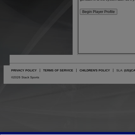
PRIVACY POLICY
TERMS OF SERVICE
CHILDREN'S POLICY
SLA:
(US)
(C
©2026 Stack Sports