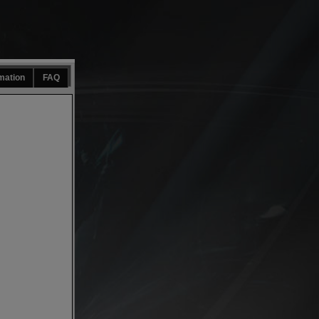
mation
FAQ