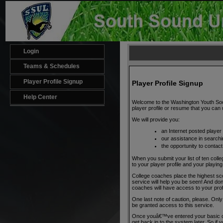
Login
Teams & Schedules
Player Profile Signup
Player Profile Signup
Help Center
Welcome to the Washington Youth Socce
player profile or resume that you can u
We will provide you:
an Internet posted player 
our assistance in searchi
the opportunity to contact
When you submit your list of ten colle
to your player profile and your play
College coaches place the highest sco
service will help you be seen! And donâ
coaches will have access to your prof
One last note of caution, please. On
be granted access to this service.
Once youâ€™ve entered your basic con
get back in to the system later. So if y