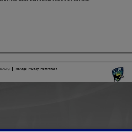
ANADA)
Manage Privacy Preferences