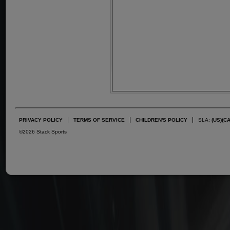
PRIVACY POLICY
TERMS OF SERVICE
CHILDREN'S POLICY
SLA:
(US)
(C
©2026 Stack Sports