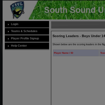
Login
Teams & Schedules
Scoring Leaders - Boys Under 14
Player Profile Signup
Shown below are the scoring leaders in the fli
Help Center
Player Name / ID
Tea