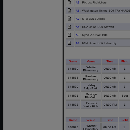
A1
: Fircrest Firekickers
A8
: Washington United B06 TRYHARDS
A7
: STU BU13 Xolos
A5
: RSA Union B06 Stewart
A9
: MpVSA Arnold B06
A4
: RSA Union B06 Labounty
Game
Venue
Time
Field
Whittier
648869
09:00 AM
1
Elementary
Karshner
648868
09:00 AM
1
Elementary
Valley
648870
09:30 AM
3
RidgePark
Delridge
648871
10:30 AM
Sout
Playfield
Ferrucci
648872
04:00 PM
1
Junior High
Game
Venue
Time
Field
Whittier
648873
09:00 AM
1
Elementary