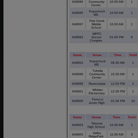
648896
Community
10:00 AM
1
Center
Kopachuck
648895
10:00 AM
1
MS
First Creek
648897
Middle
10:00 AM
1
School
WPFC
648893
Soccer
01:00 PM
8
Complex
Game
Venue
Time
Field
Kopachuck
648902
09:30 AM
1
MS
Tukwila
648898
Community
10:30 AM
1
Center
648899
Ravensdale
12:00 PM
2
Whittier
648901
12:30 PM
1
Elementary
Ferrucci
648900
01:30 PM
10
Junior High
Game
Venue
Time
Field
Tahoma
648903
10:30 AM
1
High School
Valley
648905
11:00 AM
3
RidgePark