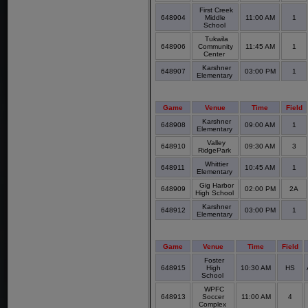
First Creek
648904
Middle
11:00 AM
1
School
Tukwila
648906
Community
11:45 AM
1
Center
Karshner
648907
03:00 PM
1
Elementary
Game
Venue
Time
Field
Karshner
648908
09:00 AM
1
Elementary
Valley
648910
09:30 AM
3
RidgePark
Whittier
648911
10:45 AM
1
Elementary
Gig Harbor
648909
02:00 PM
2A
High School
Karshner
648912
03:00 PM
1
Elementary
Game
Venue
Time
Field
Foster
648915
High
10:30 AM
HS
School
WPFC
648913
Soccer
11:00 AM
4
Complex