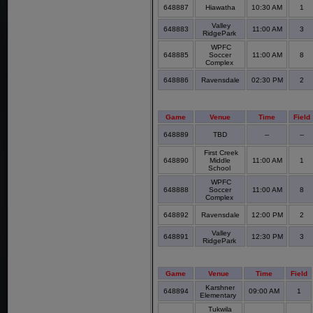
648887
Hiawatha
10:30 AM
1
Valley
648883
11:00 AM
3
RidgePark
WPFC
648885
Soccer
11:00 AM
8
Complex
648886
Ravensdale
02:30 PM
2
Game
Venue
Time
Field
648889
TBD
--
--
First Creek
648890
Middle
11:00 AM
1
School
WPFC
648888
Soccer
11:00 AM
8
Complex
648892
Ravensdale
12:00 PM
2
Valley
648891
12:30 PM
3
RidgePark
Game
Venue
Time
Field
Karshner
648894
09:00 AM
1
Elementary
Tukwila