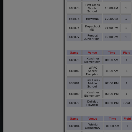
First Creek
648876
Middle
10:00 AM
1
School
648874
Hiawatha
10:30 AM
1
Kopachuck
648875
01:00 PM
1
MS
Ferrucci
648877
02:00 PM
1
Junior High
Game
Venue
Time
Field
Karshner
648878
09:00 AM
1
Elementary
WPFC
648882
Soccer
11:00 AM
8
Complex
First Creek
648881
Middle
02:00 PM
1
School
Karshner
648880
03:00 PM
1
Elementary
Delridge
648879
03:30 PM
Sout
Playfield
Game
Venue
Time
Field
Whittier
648884
09:00 AM
1
Elementary