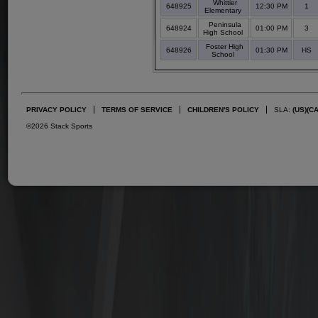
Whittier
648925
12:30 PM
1
Elementary
Peninsula
648924
01:00 PM
3
High School
Foster High
648926
01:30 PM
HS
School
PRIVACY POLICY
TERMS OF SERVICE
CHILDREN'S POLICY
SLA:
(US)
(C
©2026 Stack Sports