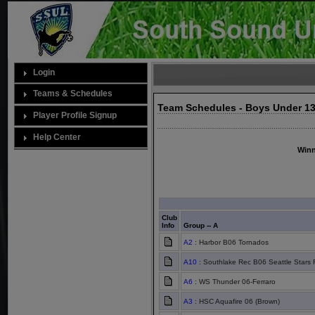
Login
Teams & Schedules
Team Schedules - Boys Under 13
Player Profile Signup
Help Center
Winn
Club
Info
Group -- A
A2
: Harbor B06 Tornados
A10
: Southlake Rec B06 Seattle Stars 
A6
: WS Thunder 06-Ferraro
A3
: HSC Aquafire 06 (Brown)