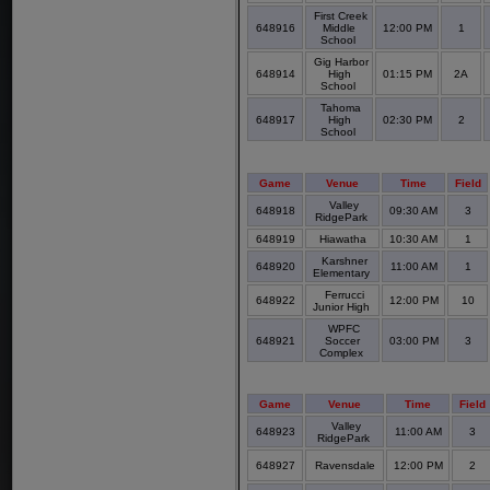
First Creek
648916
Middle
12:00 PM
1
School
Gig Harbor
648914
High
01:15 PM
2A
School
Tahoma
648917
High
02:30 PM
2
School
Game
Venue
Time
Field
Valley
648918
09:30 AM
3
RidgePark
648919
Hiawatha
10:30 AM
1
Karshner
648920
11:00 AM
1
Elementary
Ferrucci
648922
12:00 PM
10
Junior High
WPFC
648921
Soccer
03:00 PM
3
Complex
Game
Venue
Time
Field
Valley
648923
11:00 AM
3
RidgePark
648927
Ravensdale
12:00 PM
2